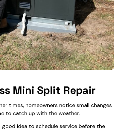
s Mini Split Repair
ther times, homeowners notice small changes
me to catch up with the weather.
y a good idea to schedule service before the