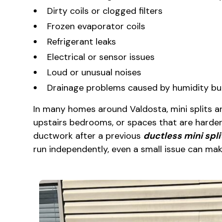
Dirty coils or clogged filters
Frozen evaporator coils
Refrigerant leaks
Electrical or sensor issues
Loud or unusual noises
Drainage problems caused by humidity bu
In many homes around Valdosta, mini splits ar
upstairs bedrooms, or spaces that are harder
ductwork after a previous
ductless mini spli
run independently, even a small issue can mak