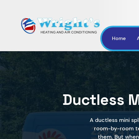
Home
Ductless Mi
A ductless mini sp
room-by-room te
them. But when