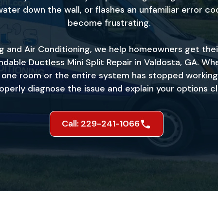
water down the wall, or flashes an unfamiliar error cod
become frustrating.
ng and Air Conditioning, we help homeowners get the
dable Ductless Mini Split Repair in Valdosta, GA. Whe
l one room or the entire system has stopped working
operly diagnose the issue and explain your options cl
Call: 229-241-1066