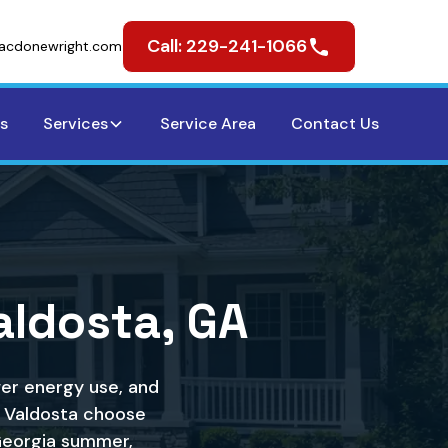
Call: 229-241-1066
acdonewright.com
s
Services
Service Area
Contact Us
Valdosta, GA
wer energy use, and
 Valdosta choose
Georgia summer,