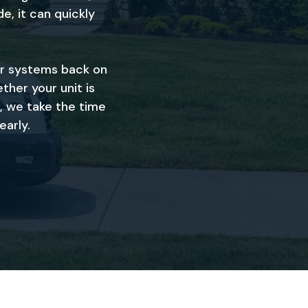
e, it can quickly
ir systems back on
ther your unit is
, we take the time
early.