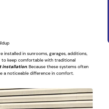
ildup
e installed in sunrooms, garages, additions,
 to keep comfortable with traditional
t installation
. Because these systems often
e a noticeable difference in comfort.