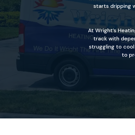
starts dripping 
At Wright’s Heati
track with depen
struggling to coo
to pr