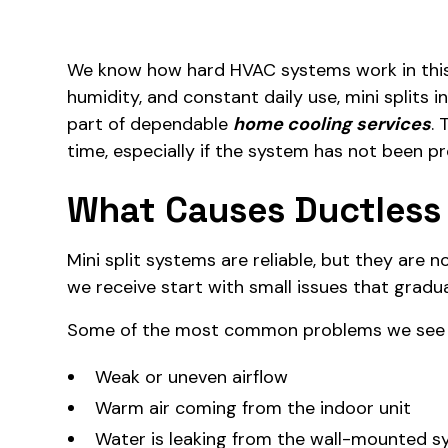
We know how hard HVAC systems work in this 
humidity, and constant daily use, mini splits 
part of dependable
home cooling services
. 
time, especially if the system has not been pr
What Causes Ductless 
Mini split systems are reliable, but they are n
we receive start with small issues that gradua
Some of the most common problems we see i
Weak or uneven airflow
Warm air coming from the indoor unit
Water is leaking from the wall-mounted 