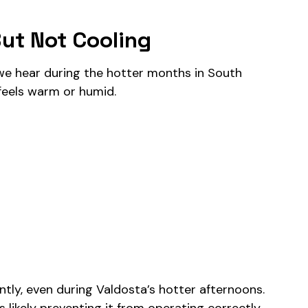
ut Not Cooling
e hear during the hotter months in South
 feels warm or humid.
ently, even during Valdosta’s hotter afternoons.