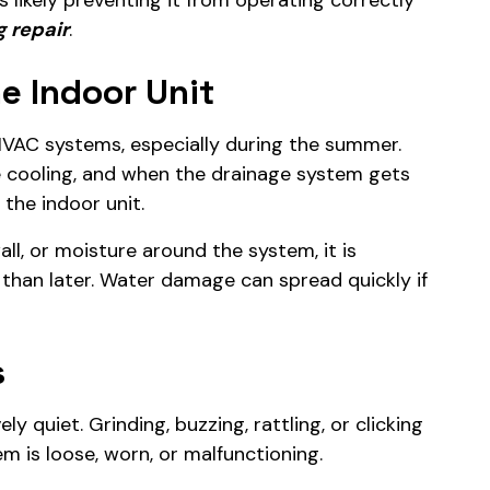
 likely preventing it from operating correctly
g repair
.
e Indoor Unit
HVAC systems, especially during the summer.
le cooling, and when the drainage system gets
the indoor unit.
all, or moisture around the system, it is
 than later. Water damage can spread quickly if
s
ly quiet. Grinding, buzzing, rattling, or clicking
 is loose, worn, or malfunctioning.