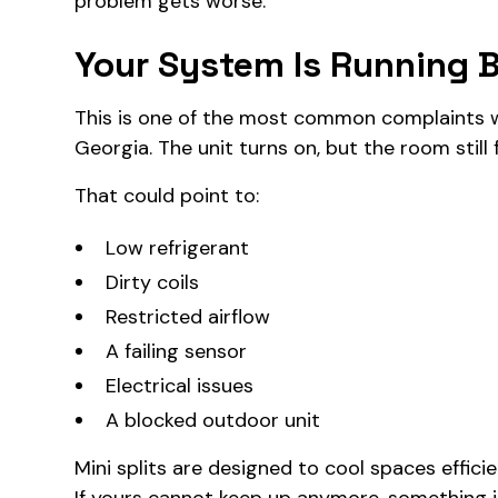
problem gets worse.
Your System Is Running B
This is one of the most common complaints w
Georgia. The unit turns on, but the room still
That could point to:
Low refrigerant
Dirty coils
Restricted airflow
A failing sensor
Electrical issues
A blocked outdoor unit
Mini splits are designed to cool spaces effici