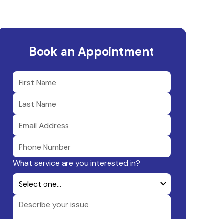
Book an Appointment
What service are you interested in?