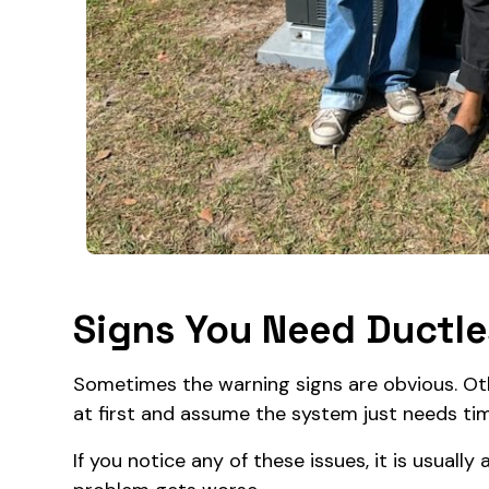
Signs You Need Ductles
Sometimes the warning signs are obvious. O
at first and assume the system just needs ti
If you notice any of these issues, it is usuall