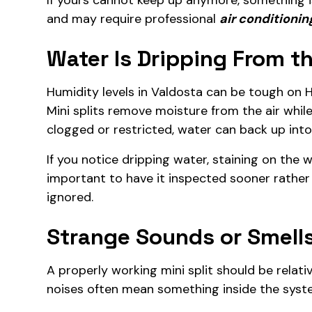
If yours cannot keep up anymore, something is
and may require professional
air conditionin
Water Is Dripping From th
Humidity levels in Valdosta can be tough on 
Mini splits remove moisture from the air whi
clogged or restricted, water can back up into 
If you notice dripping water, staining on the w
important to have it inspected sooner rather
ignored.
Strange Sounds or Smell
A properly working mini split should be relative
noises often mean something inside the system