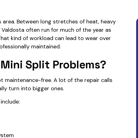
area. Between long stretches of heat, heavy
in Valdosta often run for much of the year as
That kind of workload can lead to wear over
ofessionally maintained.
Mini Split Problems?
ot maintenance-free. A lot of the repair calls
lly turn into bigger ones.
nclude:
system