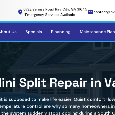
6722 Bemiss Road Ray City, GA 31645
contact@hv
*Emergency Services Available
About Us
Specials
Financing
Maintenance Plan
ni Split Repair in 
lit is supposed to make life easier. Quiet comfort, lo
mperature control are why so many homeowners in
 the system suddenly stops cooling during a South 