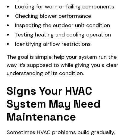
Looking for worn or failing components
Checking blower performance
Inspecting the outdoor unit condition
Testing heating and cooling operation
Identifying airflow restrictions
The goal is simple: help your system run the
way it’s supposed to while giving you a clear
understanding of its condition.
Signs Your HVAC
System May Need
Maintenance
Sometimes HVAC problems build gradually,