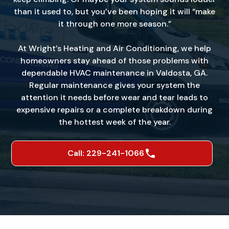
than it used to, but you’ve been hoping it will “make
it through one more season.”
At Wright’s Heating and Air Conditioning, we help
homeowners stay ahead of those problems with
dependable HVAC maintenance in Valdosta, GA.
Regular maintenance gives your system the
attention it needs before wear and tear leads to
expensive repairs or a complete breakdown during
the hottest week of the year.
Call: 229-241-1066