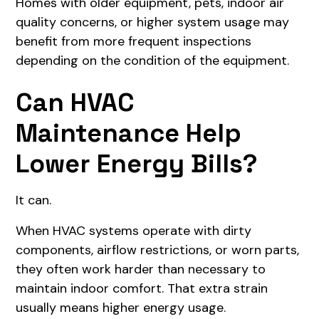
Homes with older equipment, pets, indoor air
quality concerns, or higher system usage may
benefit from more frequent inspections
depending on the condition of the equipment.
Can HVAC
Maintenance Help
Lower Energy Bills?
It can.
When HVAC systems operate with dirty
components, airflow restrictions, or worn parts,
they often work harder than necessary to
maintain indoor comfort. That extra strain
usually means higher energy usage.