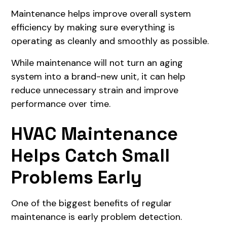
Maintenance helps improve overall system
efficiency by making sure everything is
operating as cleanly and smoothly as possible.
While maintenance will not turn an aging
system into a brand-new unit, it can help
reduce unnecessary strain and improve
performance over time.
HVAC Maintenance
Helps Catch Small
Problems Early
One of the biggest benefits of regular
maintenance is early problem detection.