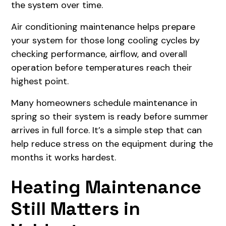
the system over time.
Air conditioning maintenance helps prepare
your system for those long cooling cycles by
checking performance, airflow, and overall
operation before temperatures reach their
highest point.
Many homeowners schedule maintenance in
spring so their system is ready before summer
arrives in full force. It’s a simple step that can
help reduce stress on the equipment during the
months it works hardest.
Heating Maintenance
Still Matters in