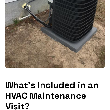
What’s Included in an
HVAC Maintenance
Visit?