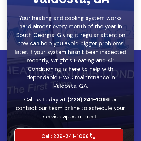
Your heating and cooling system works
hard almost every month of the year in
South Georgia. Giving it regular attention
now can help you avoid bigger problems
later. If your system hasn’t been inspected
recently, Wright’s Heating and Air
Conditioning is here to help with
dependable HVAC maintenance in
Valdosta, GA.
Call us today at
(229) 241-1066
or
contact our team online to schedule your
service appointment.
Call: 229-241-1066