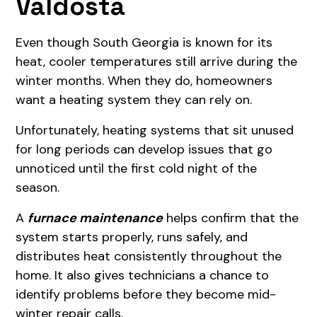
Valdosta
Even though South Georgia is known for its
heat, cooler temperatures still arrive during the
winter months. When they do, homeowners
want a heating system they can rely on.
Unfortunately, heating systems that sit unused
for long periods can develop issues that go
unnoticed until the first cold night of the
season.
A
furnace maintenance
helps confirm that the
system starts properly, runs safely, and
distributes heat consistently throughout the
home. It also gives technicians a chance to
identify problems before they become mid-
winter repair calls.