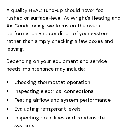
A quality HVAC tune-up should never feel
rushed or surface-level. At Wright’s Heating and
Air Conditioning, we focus on the overall
performance and condition of your system
rather than simply checking a few boxes and
leaving.
Depending on your equipment and service
needs, maintenance may include:
Checking thermostat operation
Inspecting electrical connections
Testing airflow and system performance
Evaluating refrigerant levels
Inspecting drain lines and condensate
systems