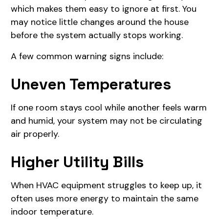
which makes them easy to ignore at first. You
may notice little changes around the house
before the system actually stops working.
A few common warning signs include:
Uneven Temperatures
If one room stays cool while another feels warm
and humid, your system may not be circulating
air properly.
Higher Utility Bills
When HVAC equipment struggles to keep up, it
often uses more energy to maintain the same
indoor temperature.