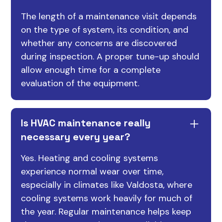
The length of a maintenance visit depends
on the type of system, its condition, and
whether any concerns are discovered
during inspection. A proper tune-up should
allow enough time for a complete
evaluation of the equipment.
Is HVAC maintenance really
necessary every year?
Yes. Heating and cooling systems
experience normal wear over time,
especially in climates like Valdosta, where
cooling systems work heavily for much of
the year. Regular maintenance helps keep