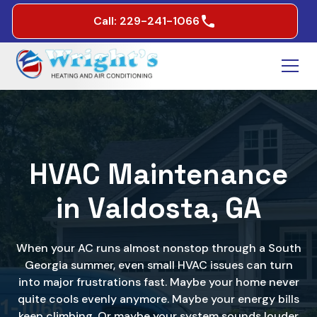
Call: 229-241-1066
HVAC Maintenance
in Valdosta, GA
When your AC runs almost nonstop through a South
Georgia summer, even small HVAC issues can turn
into major frustrations fast. Maybe your home never
quite cools evenly anymore. Maybe your energy bills
keep climbing. Or maybe your system sounds louder