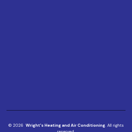
©
2026
Wright's Heating and Air Conditioning
. All rights
reserved.