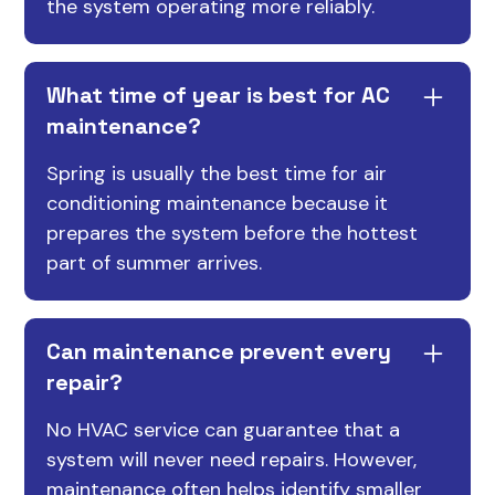
the system operating more reliably.
What time of year is best for AC
maintenance?
Spring is usually the best time for air
conditioning maintenance because it
prepares the system before the hottest
part of summer arrives.
Can maintenance prevent every
repair?
No HVAC service can guarantee that a
system will never need repairs. However,
maintenance often helps identify smaller