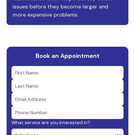
issues before they become larger and
more expensive problems.
Book an Appointment
What service are you interested in?