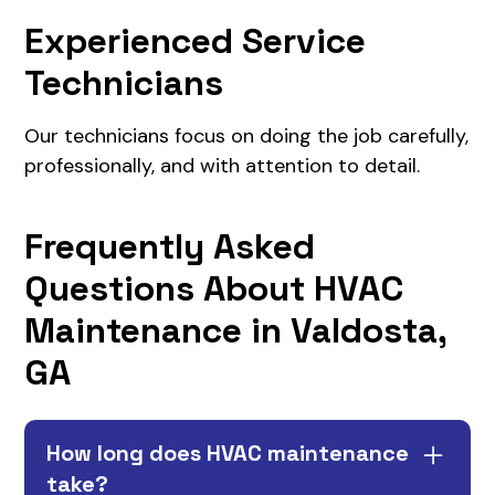
Experienced Service
Technicians
Our technicians focus on doing the job carefully,
professionally, and with attention to detail.
Frequently Asked
Questions About HVAC
Maintenance in Valdosta,
GA
How long does HVAC maintenance
take?