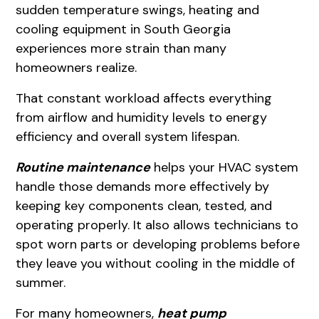
sudden temperature swings, heating and
cooling equipment in South Georgia
experiences more strain than many
homeowners realize.
That constant workload affects everything
from airflow and humidity levels to energy
efficiency and overall system lifespan.
Routine maintenance
helps your HVAC system
handle those demands more effectively by
keeping key components clean, tested, and
operating properly. It also allows technicians to
spot worn parts or developing problems before
they leave you without cooling in the middle of
summer.
For many homeowners,
heat pump