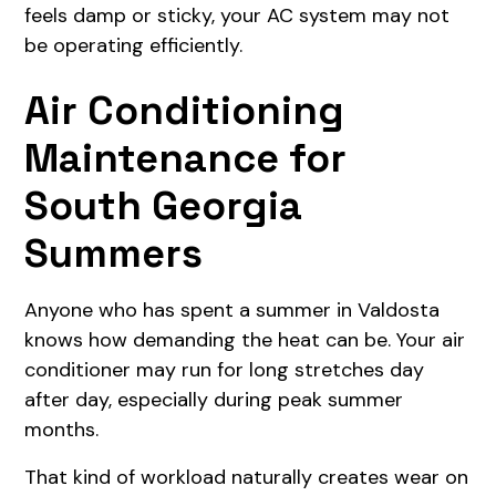
feels damp or sticky, your AC system may not
be operating efficiently.
Air Conditioning
Maintenance for
South Georgia
Summers
Anyone who has spent a summer in Valdosta
knows how demanding the heat can be. Your air
conditioner may run for long stretches day
after day, especially during peak summer
months.
That kind of workload naturally creates wear on