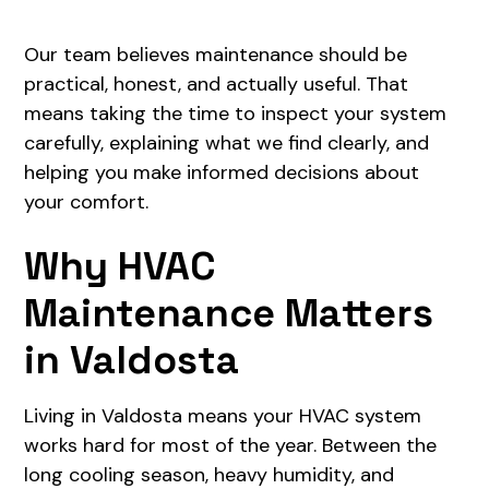
Our team believes maintenance should be
practical, honest, and actually useful. That
means taking the time to inspect your system
carefully, explaining what we find clearly, and
helping you make informed decisions about
your comfort.
Why HVAC
Maintenance Matters
in Valdosta
Living in Valdosta means your HVAC system
works hard for most of the year. Between the
long cooling season, heavy humidity, and