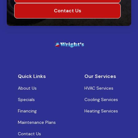
Contact Us
Quick Links
Our Services
About Us
HVAC Services
Specials
Cooling Services
Financing
Heating Services
Maintenance Plans
Contact Us