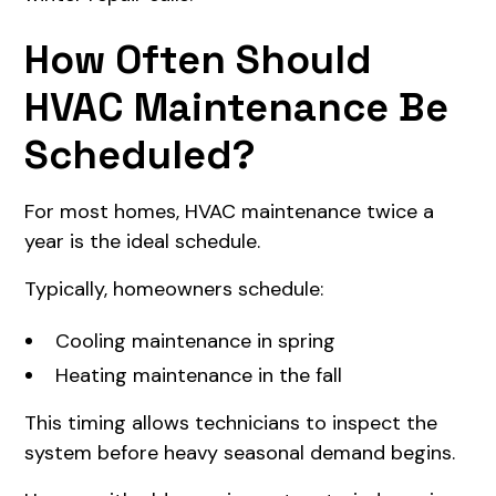
How Often Should
HVAC Maintenance Be
Scheduled?
For most homes, HVAC maintenance twice a
year is the ideal schedule.
Typically, homeowners schedule:
Cooling maintenance in spring
Heating maintenance in the fall
This timing allows technicians to inspect the
system before heavy seasonal demand begins.