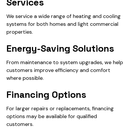
Services
We service a wide range of heating and cooling
systems for both homes and light commercial
properties.
Energy-Saving Solutions
From maintenance to system upgrades, we help
customers improve efficiency and comfort
where possible.
Financing Options
For larger repairs or replacements, financing
options may be available for qualified
customers.