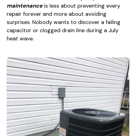
maintenance
is less about preventing every
repair forever and more about avoiding
surprises. Nobody wants to discover a failing
capacitor or clogged drain line during a July
heat wave.