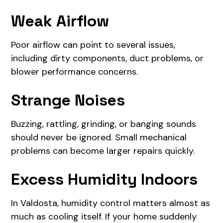
Weak Airflow
Poor airflow can point to several issues,
including dirty components, duct problems, or
blower performance concerns.
Strange Noises
Buzzing, rattling, grinding, or banging sounds
should never be ignored. Small mechanical
problems can become larger repairs quickly.
Excess Humidity Indoors
In Valdosta, humidity control matters almost as
much as cooling itself. If your home suddenly