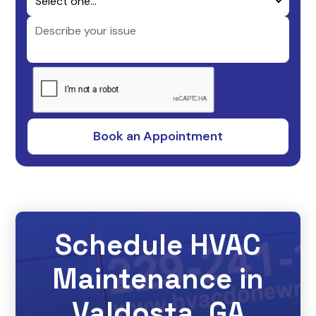
Schedule HVAC
Maintenance in
Valdosta, GA