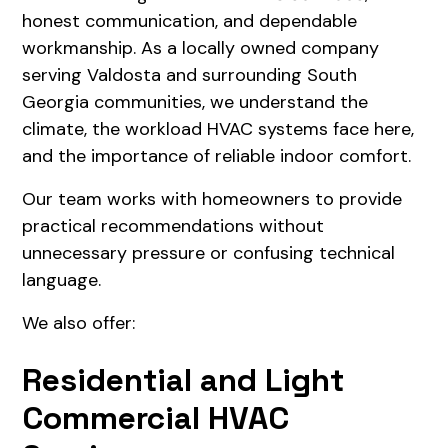
honest communication, and dependable
workmanship. As a locally owned company
serving Valdosta and surrounding South
Georgia communities, we understand the
climate, the workload HVAC systems face here,
and the importance of reliable indoor comfort.
Our team works with homeowners to provide
practical recommendations without
unnecessary pressure or confusing technical
language.
We also offer:
Residential and Light
Commercial HVAC