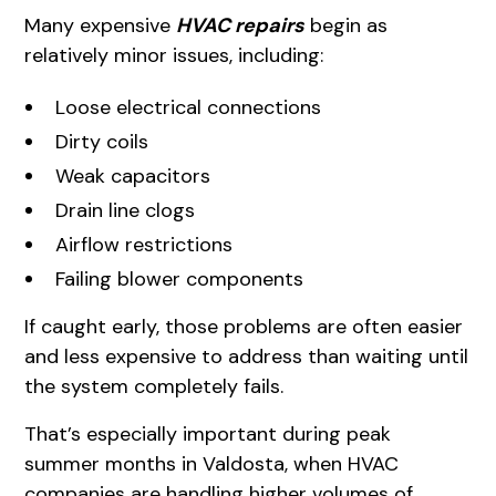
Many expensive
HVAC repairs
begin as
relatively minor issues, including:
Loose electrical connections
Dirty coils
Weak capacitors
Drain line clogs
Airflow restrictions
Failing blower components
If caught early, those problems are often easier
and less expensive to address than waiting until
the system completely fails.
That’s especially important during peak
summer months in Valdosta, when HVAC
companies are handling higher volumes of