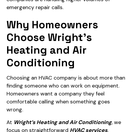
emergency repair calls.
Why Homeowners
Choose Wright’s
Heating and Air
Conditioning
Choosing an HVAC company is about more than
finding someone who can work on equipment.
Homeowners want a company they feel
comfortable calling when something goes
wrong.
At
Wright’s Heating and Air Conditioning
, we
focus on straightforward
HVAC services
,