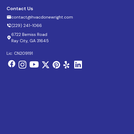
Contact Us
contact@hvacdonewright.com
(229) 241-1066
6722 Bemiss Road
Ray City, GA 31645
Lic: CN209191