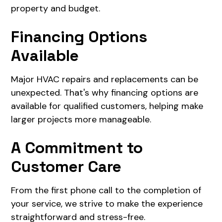
property and budget.
Financing Options
Available
Major HVAC repairs and replacements can be
unexpected. That's why financing options are
available for qualified customers, helping make
larger projects more manageable.
A Commitment to
Customer Care
From the first phone call to the completion of
your service, we strive to make the experience
straightforward and stress-free.