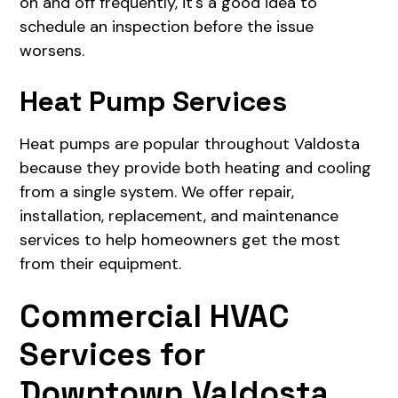
on and off frequently, it's a good idea to
schedule an inspection before the issue
worsens.
Heat Pump Services
Heat pumps are popular throughout Valdosta
because they provide both heating and cooling
from a single system. We offer repair,
installation, replacement, and maintenance
services to help homeowners get the most
from their equipment.
Commercial HVAC
Services for
Downtown Valdosta