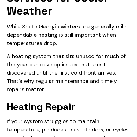
Weather
While South Georgia winters are generally mild,
dependable heating is still important when
temperatures drop.
A heating system that sits unused for much of
the year can develop issues that aren't
discovered until the first cold front arrives.
That's why regular maintenance and timely
repairs matter.
Heating Repair
If your system struggles to maintain
temperature, produces unusual odors, or cycles