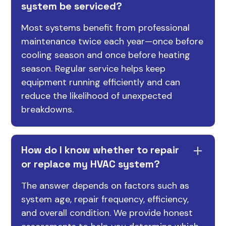
system be serviced?
Most systems benefit from professional
maintenance twice each year—once before
cooling season and once before heating
season. Regular service helps keep
equipment running efficiently and can
reduce the likelihood of unexpected
breakdowns.
How do I know whether to repair
or replace my HVAC system?
The answer depends on factors such as
system age, repair frequency, efficiency,
and overall condition. We provide honest