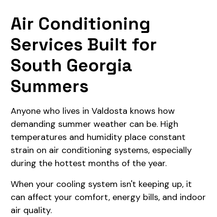
Air Conditioning
Services Built for
South Georgia
Summers
Anyone who lives in Valdosta knows how
demanding summer weather can be. High
temperatures and humidity place constant
strain on air conditioning systems, especially
during the hottest months of the year.
When your cooling system isn't keeping up, it
can affect your comfort, energy bills, and indoor
air quality.