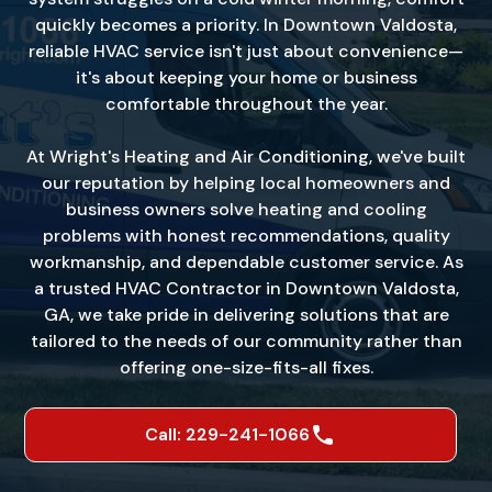
quickly becomes a priority. In Downtown Valdosta,
reliable HVAC service isn't just about convenience—
it's about keeping your home or business
comfortable throughout the year.
At Wright's Heating and Air Conditioning, we've built
our reputation by helping local homeowners and
business owners solve heating and cooling
problems with honest recommendations, quality
workmanship, and dependable customer service. As
a trusted HVAC Contractor in Downtown Valdosta,
GA, we take pride in delivering solutions that are
tailored to the needs of our community rather than
offering one-size-fits-all fixes.
Call: 229-241-1066