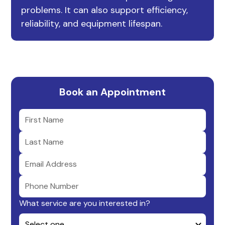
problems. It can also support efficiency,
reliability, and equipment lifespan.
Book an Appointment
What service are you interested in?