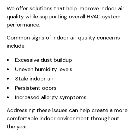
We offer solutions that help improve indoor air
quality while supporting overall HVAC system
performance.
Common signs of indoor air quality concerns
include:
Excessive dust buildup
Uneven humidity levels
Stale indoor air
Persistent odors
Increased allergy symptoms
Addressing these issues can help create a more
comfortable indoor environment throughout
the year.