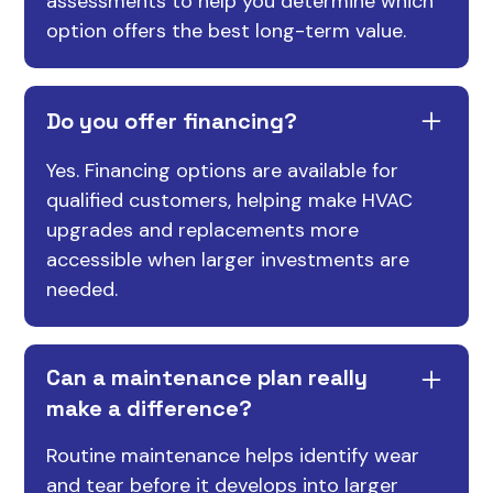
assessments to help you determine which
option offers the best long-term value.
Do you offer financing?
Yes. Financing options are available for
qualified customers, helping make HVAC
upgrades and replacements more
accessible when larger investments are
needed.
Can a maintenance plan really
make a difference?
Routine maintenance helps identify wear
and tear before it develops into larger