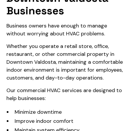
Businesses
Business owners have enough to manage
without worrying about HVAC problems.
Whether you operate a retail store, office,
restaurant, or other commercial property in
Downtown Valdosta, maintaining a comfortable
indoor environment is important for employees,
customers, and day-to-day operations.
Our commercial HVAC services are designed to
help businesses:
Minimize downtime
Improve indoor comfort
Maintain system efficiency