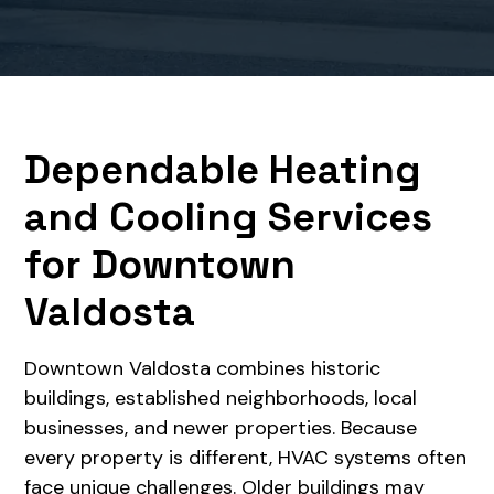
Dependable Heating
and Cooling Services
for Downtown
Valdosta
Downtown Valdosta combines historic
buildings, established neighborhoods, local
businesses, and newer properties. Because
every property is different, HVAC systems often
face unique challenges. Older buildings may