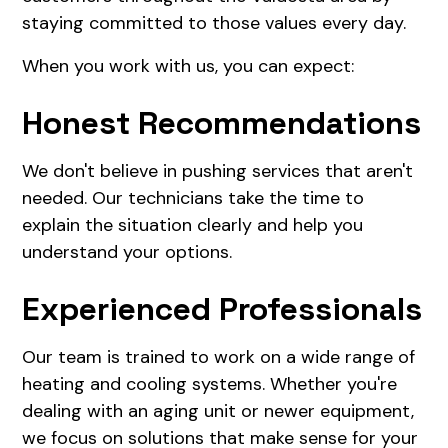
staying committed to those values every day.
When you work with us, you can expect:
Honest Recommendations
We don't believe in pushing services that aren't
needed. Our technicians take the time to
explain the situation clearly and help you
understand your options.
Experienced Professionals
Our team is trained to work on a wide range of
heating and cooling systems. Whether you're
dealing with an aging unit or newer equipment,
we focus on solutions that make sense for your