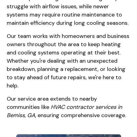
struggle with airflow issues, while newer
systems may require routine maintenance to
maintain efficiency during long cooling seasons.
Our team works with homeowners and business
owners throughout the area to keep heating
and cooling systems operating at their best.
Whether you're dealing with an unexpected
breakdown, planning a replacement, or looking
to stay ahead of future repairs, we're here to
help.
Our service area extends to nearby
communities like
HVAC contractor services in
Bemiss, GA
, ensuring comprehensive coverage.