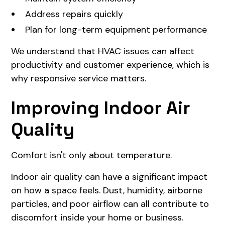
Address repairs quickly
Plan for long-term equipment performance
We understand that HVAC issues can affect
productivity and customer experience, which is
why responsive service matters.
Improving Indoor Air
Quality
Comfort isn't only about temperature.
Indoor air quality can have a significant impact
on how a space feels. Dust, humidity, airborne
particles, and poor airflow can all contribute to
discomfort inside your home or business.