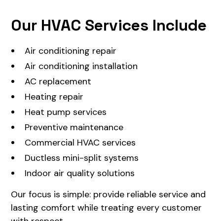
Our HVAC Services Include
Air conditioning repair
Air conditioning installation
AC replacement
Heating repair
Heat pump services
Preventive maintenance
Commercial HVAC services
Ductless mini-split systems
Indoor air quality solutions
Our focus is simple: provide reliable service and
lasting comfort while treating every customer
with respect.