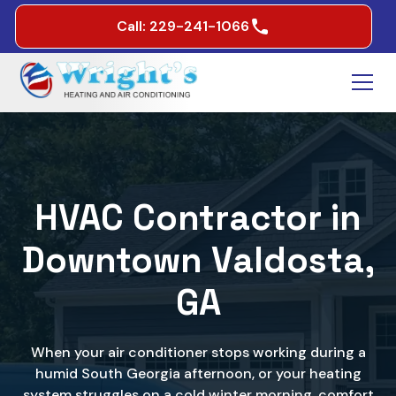
Call: 229-241-1066
HVAC Contractor in
Downtown Valdosta,
GA
When your air conditioner stops working during a
humid South Georgia afternoon, or your heating
system struggles on a cold winter morning, comfort