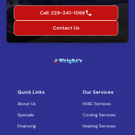
Call: 229-241-1066
Contact Us
Quick Links
Our Services
About Us
HVAC Services
Specials
Cooling Services
Financing
Heating Services