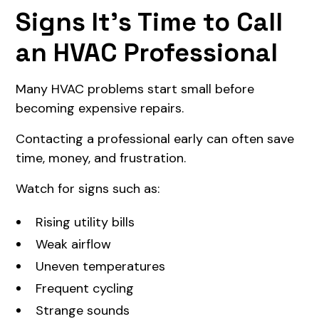
Signs It's Time to Call
an HVAC Professional
Many HVAC problems start small before
becoming expensive repairs.
Contacting a professional early can often save
time, money, and frustration.
Watch for signs such as:
Rising utility bills
Weak airflow
Uneven temperatures
Frequent cycling
Strange sounds