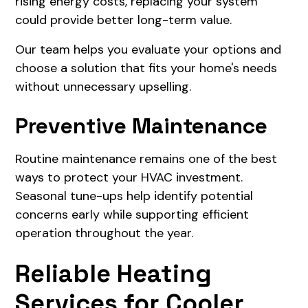
rising energy costs, replacing your system
could provide better long-term value.
Our team helps you evaluate your options and
choose a solution that fits your home's needs
without unnecessary upselling.
Preventive Maintenance
Routine maintenance remains one of the best
ways to protect your HVAC investment.
Seasonal tune-ups help identify potential
concerns early while supporting efficient
operation throughout the year.
Reliable Heating
Services for Cooler