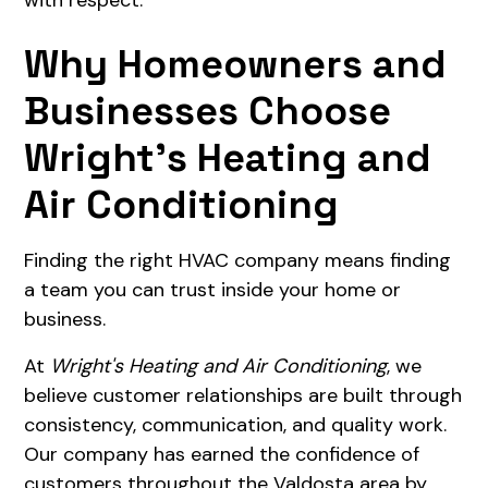
Why Homeowners and
Businesses Choose
Wright's Heating and
Air Conditioning
Finding the right HVAC company means finding
a team you can trust inside your home or
business.
At
Wright's Heating and Air Conditioning
, we
believe customer relationships are built through
consistency, communication, and quality work.
Our company has earned the confidence of
customers throughout the Valdosta area by