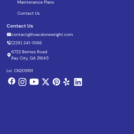
Maintenance Plans
Contact Us
Contact Us
contact@hvacdonewright.com
(229) 241-1066
6722 Bemiss Road
Ray City, GA 31645
Lic: CN209191