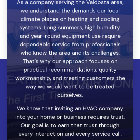
As a company serving the Valdosta area,
we understand the demands our local
climate places on heating and cooling
systems. Long summers, high humidity,
and year-round equipment use require
dependable service from professionals
who know the area and its challenges.
That's why our approach focuses on
practical recommendations, quality
workmanship, and treating customers the
way we would want to be treated
ourselves.
We know that inviting an HVAC company
into your home or business requires trust.
Our goal is to earn that trust through
every interaction and every service call.