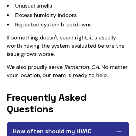
Unusual smells
Excess humidity indoors
Repeated system breakdowns
If something doesn't seem right, it's usually
worth having the system evaluated before the
issue grows worse.
We also proudly serve
Remerton, GA
. No matter
your location, our team is ready to help.
Frequently Asked
Questions
How often should my HVAC