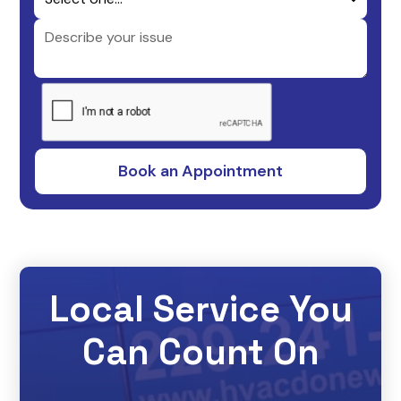
Local Service You
Can Count On