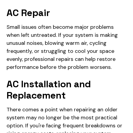
AC Repair
Small issues often become major problems
when left untreated. If your system is making
unusual noises, blowing warm air, cycling
frequently, or struggling to cool your space
evenly, professional repairs can help restore
performance before the problem worsens.
AC Installation and
Replacement
There comes a point when repairing an older
system may no longer be the most practical
option. If you're facing frequent breakdowns or