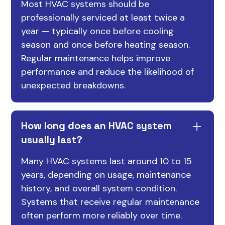
Most HVAC systems should be
professionally serviced at least twice a
year — typically once before cooling
season and once before heating season.
Regular maintenance helps improve
performance and reduce the likelihood of
unexpected breakdowns.
How long does an HVAC system
usually last?
Many HVAC systems last around 10 to 15
years, depending on usage, maintenance
history, and overall system condition.
Systems that receive regular maintenance
often perform more reliably over time.