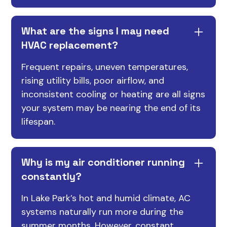
What are the signs I may need
HVAC replacement?
Frequent repairs, uneven temperatures,
rising utility bills, poor airflow, and
inconsistent cooling or heating are all signs
your system may be nearing the end of its
lifespan.
Why is my air conditioner running
constantly?
In Lake Park’s hot and humid climate, AC
systems naturally run more during the
summer months. However, constant