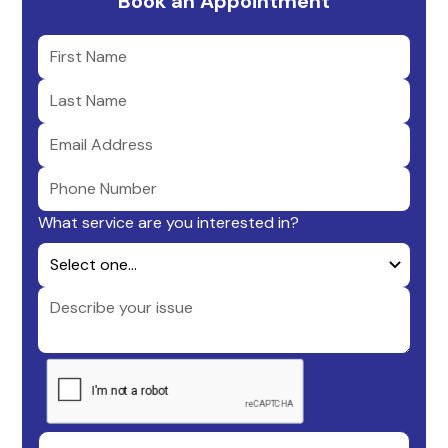
Book an Appointment
What service are you interested in?