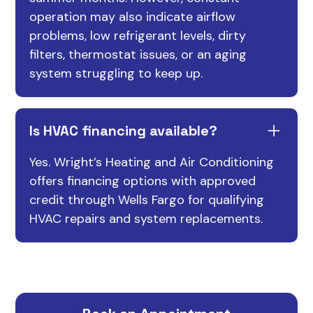
operation may also indicate airflow
problems, low refrigerant levels, dirty
filters, thermostat issues, or an aging
system struggling to keep up.
Is HVAC financing available?
Yes. Wright’s Heating and Air Conditioning
offers financing options with approved
credit through Wells Fargo for qualifying
HVAC repairs and system replacements.