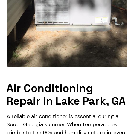
Air Conditioning
Repair in Lake Park, GA
A reliable air conditioner is essential during a
South Georgia summer. When temperatures
climb into the 90s and humidity settles in, even