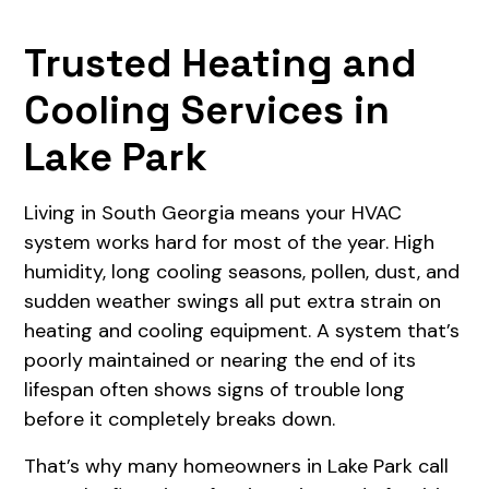
Trusted Heating and
Cooling Services in
Lake Park
Living in South Georgia means your HVAC
system works hard for most of the year. High
humidity, long cooling seasons, pollen, dust, and
sudden weather swings all put extra strain on
heating and cooling equipment. A system that’s
poorly maintained or nearing the end of its
lifespan often shows signs of trouble long
before it completely breaks down.
That’s why many homeowners in Lake Park call