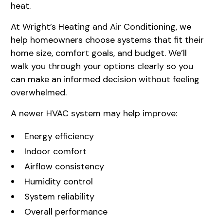
heat.
At Wright’s Heating and Air Conditioning, we
help homeowners choose systems that fit their
home size, comfort goals, and budget. We’ll
walk you through your options clearly so you
can make an informed decision without feeling
overwhelmed.
A newer HVAC system may help improve:
Energy efficiency
Indoor comfort
Airflow consistency
Humidity control
System reliability
Overall performance