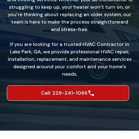
struggling to keep up, your heater won’t turn on, or
you’re thinking about replacing an older system, our
team is here to make the process straightforward
and stress-free.
If you are looking for a trusted HVAC Contractor in
Lake Park, GA, we provide professional HVAC repair,
installation, replacement, and maintenance services
designed around your comfort and your home’s
needs.
Call: 229-241-1066