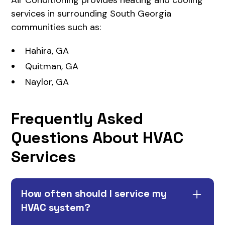
services in surrounding South Georgia
communities such as:
Hahira, GA
Quitman, GA
Naylor, GA
Frequently Asked
Questions About HVAC
Services
How often should I service my
HVAC system?