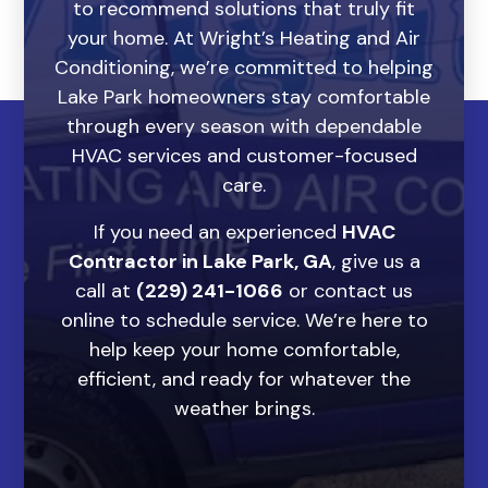
to recommend solutions that truly fit
your home. At Wright’s Heating and Air
Conditioning, we’re committed to helping
Lake Park homeowners stay comfortable
through every season with dependable
HVAC services and customer-focused
care.
If you need an experienced
HVAC
Contractor in Lake Park, GA
, give us a
call at
(229) 241-1066
or contact us
online to schedule service. We’re here to
help keep your home comfortable,
efficient, and ready for whatever the
weather brings.