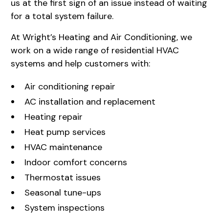
us at the first sign of an issue instead of waiting
for a total system failure.
At
Wright’s Heating and Air Conditioning
, we
work on a wide range of residential HVAC
systems and help customers with:
Air conditioning repair
AC installation and replacement
Heating repair
Heat pump services
HVAC maintenance
Indoor comfort concerns
Thermostat issues
Seasonal tune-ups
System inspections