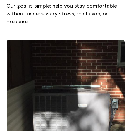
Our goal is simple: help you stay comfortable
without unnecessary stress, confusion, or
pressure.