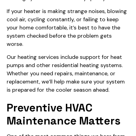
If your heater is making strange noises, blowing
cool air, cycling constantly, or failing to keep
your home comfortable, it’s best to have the
system checked before the problem gets
worse.
Our heating services include support for heat
pumps and other residential heating systems.
Whether you need repairs, maintenance, or
replacement, we’ll help make sure your system
is prepared for the cooler season ahead.
Preventive HVAC
Maintenance Matters