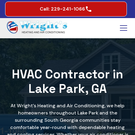
Call: 229-241-1066
HVAC Contractor in
Lake Park, GA
At Wright’s Heating and Air Conditioning, we help
homeowners throughout Lake Park and the
surrounding South Georgia communities stay
comfortable year-round with dependable heating
and cooling services. Whether your air conditioner is