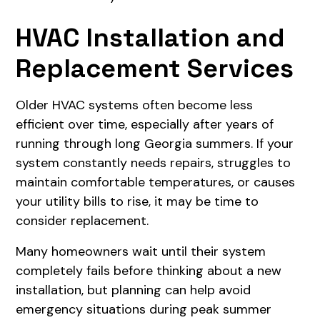
HVAC Installation and
Replacement Services
Older HVAC systems often become less
efficient over time, especially after years of
running through long Georgia summers. If your
system constantly needs repairs, struggles to
maintain comfortable temperatures, or causes
your utility bills to rise, it may be time to
consider replacement.
Many homeowners wait until their system
completely fails before thinking about a new
installation, but planning can help avoid
emergency situations during peak summer