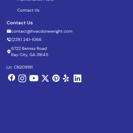
Contact Us
Contact Us
contact@hvacdonewright.com
(229) 241-1066
6722 Bemiss Road
Ray City, GA 31645
Lic: CN209191