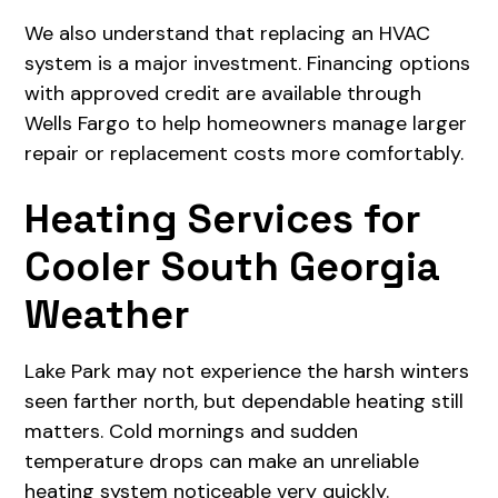
We also understand that replacing an HVAC
system is a major investment. Financing options
with approved credit are available through
Wells Fargo to help homeowners manage larger
repair or replacement costs more comfortably.
Heating Services for
Cooler South Georgia
Weather
Lake Park may not experience the harsh winters
seen farther north, but dependable heating still
matters. Cold mornings and sudden
temperature drops can make an unreliable
heating system noticeable very quickly.