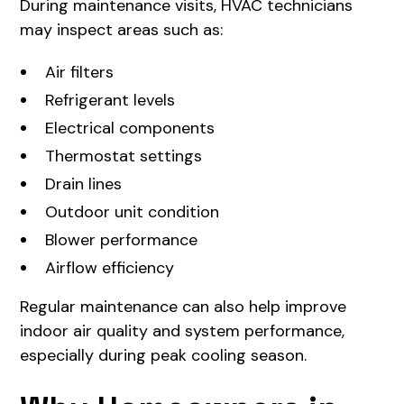
During maintenance visits, HVAC technicians
may inspect areas such as:
Air filters
Refrigerant levels
Electrical components
Thermostat settings
Drain lines
Outdoor unit condition
Blower performance
Airflow efficiency
Regular maintenance can also help improve
indoor air quality and system performance,
especially during peak cooling season.