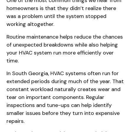
One of the most common things we hear from
homeowners is that they didn’t realize there
was a problem until the system stopped
working altogether.
Routine maintenance helps reduce the chances
of unexpected breakdowns while also helping
your HVAC system run more efficiently over
time.
In South Georgia, HVAC systems often run for
extended periods during much of the year. That
constant workload naturally creates wear and
tear on important components. Regular
inspections and tune-ups can help identify
smaller issues before they turn into expensive
repairs.