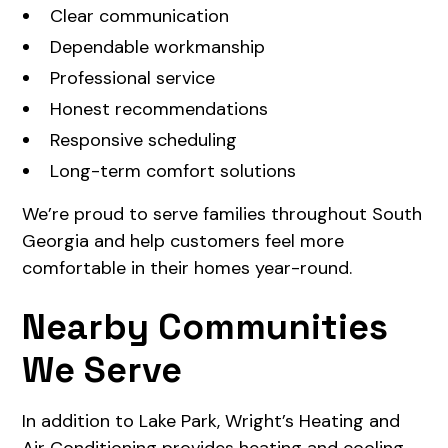
Clear communication
Dependable workmanship
Professional service
Honest recommendations
Responsive scheduling
Long-term comfort solutions
We’re proud to serve families throughout South
Georgia and help customers feel more
comfortable in their homes year-round.
Nearby Communities
We Serve
In addition to Lake Park, Wright’s Heating and
Air Conditioning provides heating and cooling