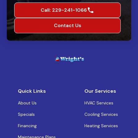
Call: 229-241-1066
Contact Us
Quick Links
Our Services
About Us
HVAC Services
Specials
Cooling Services
Financing
Heating Services
Maintenance Plans