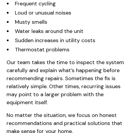
Frequent cycling
Loud or unusual noises
Musty smells
Water leaks around the unit
Sudden increases in utility costs
Thermostat problems
Our team takes the time to inspect the system
carefully and explain what’s happening before
recommending repairs. Sometimes the fix is
relatively simple. Other times, recurring issues
may point to a larger problem with the
equipment itself.
No matter the situation, we focus on honest
recommendations and practical solutions that
make sense for your home.