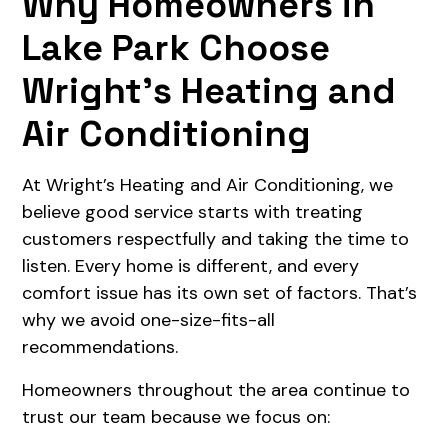
Why Homeowners in
Lake Park Choose
Wright’s Heating and
Air Conditioning
At Wright’s Heating and Air Conditioning, we
believe good service starts with treating
customers respectfully and taking the time to
listen. Every home is different, and every
comfort issue has its own set of factors. That’s
why we avoid one-size-fits-all
recommendations.
Homeowners throughout the area continue to
trust our team because we focus on: