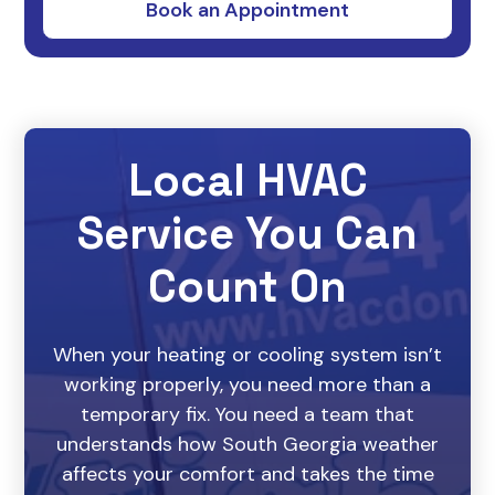
Local HVAC
Service You Can
Count On
When your heating or cooling system isn’t
working properly, you need more than a
temporary fix. You need a team that
understands how South Georgia weather
affects your comfort and takes the time