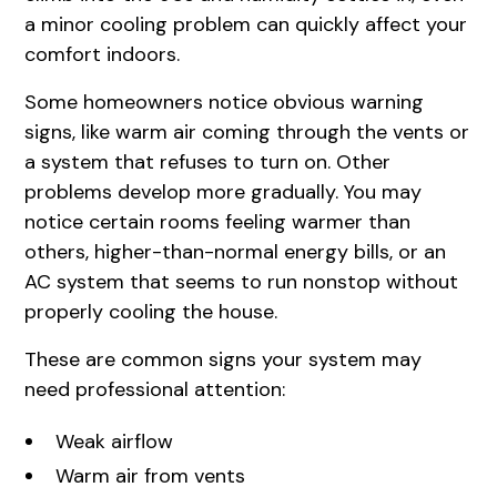
a minor cooling problem can quickly affect your
comfort indoors.
Some homeowners notice obvious warning
signs, like warm air coming through the vents or
a system that refuses to turn on. Other
problems develop more gradually. You may
notice certain rooms feeling warmer than
others, higher-than-normal energy bills, or an
AC system that seems to run nonstop without
properly cooling the house.
These are common signs your system may
need professional attention:
Weak airflow
Warm air from vents