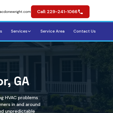
Call: 229-241-1066
acdonewright.com
s
Services
Service Area
Contact Us
r, GA
ting HVAC problems
ners in and around
nd unpredictable