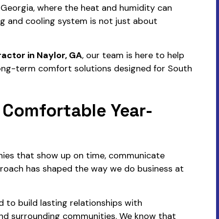
 Georgia, where the heat and humidity can
ng and cooling system is not just about
actor in Naylor, GA
, our team is here to help
 long-term comfort solutions designed for South
 Comfortable Year-
nies that show up on time, communicate
pproach has shaped the way we do business at
to build lasting relationships with
nd surrounding communities. We know that