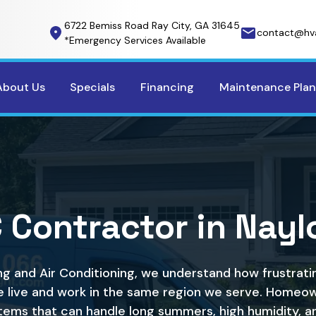
6722 Bemiss Road Ray City, GA 31645
contact@hv
*Emergency Services Available
About Us
Specials
Financing
Maintenance Plan
 Contractor in Naylo
ng and Air Conditioning, we understand how frustra
 live and work in the same region we serve. Homeow
tems that can handle long summers, high humidity, a