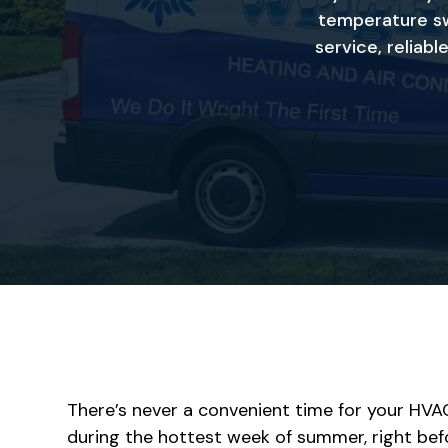
temperature sw
service, reliab
There’s never a convenient time for your HVA
during the hottest week of summer, right befo