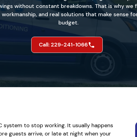
ings without constant breakdowns. That is why we 
le workmanship, and real solutions that make sense f
budget.
Call: 229-241-1066
C system to stop working. It usually happens
re guests arrive, or late at night when your