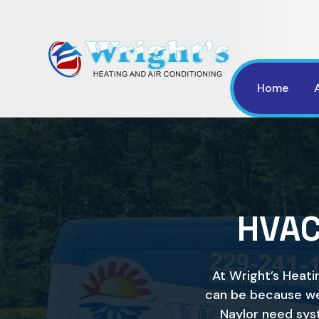
Home
HVAC
At Wright’s Heati
can be because we
Naylor need sys