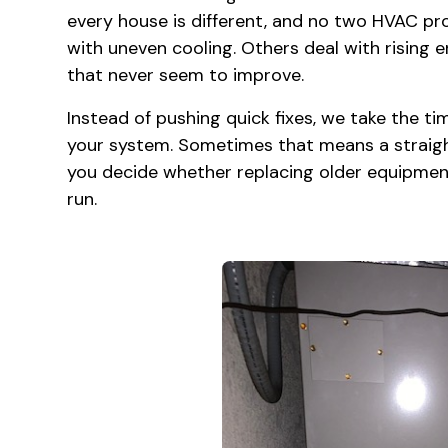
every house is different, and no two HVAC pr
with uneven cooling. Others deal with rising e
that never seem to improve.
Instead of pushing quick fixes, we take the t
your system. Sometimes that means a straight
you decide whether replacing older equipment
run.