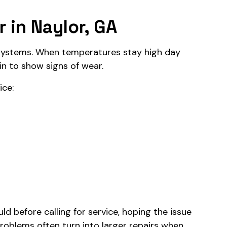
 in Naylor, GA
ystems. When temperatures stay high day
in to show signs of wear.
ice:
 before calling for service, hoping the issue
problems often turn into larger repairs when