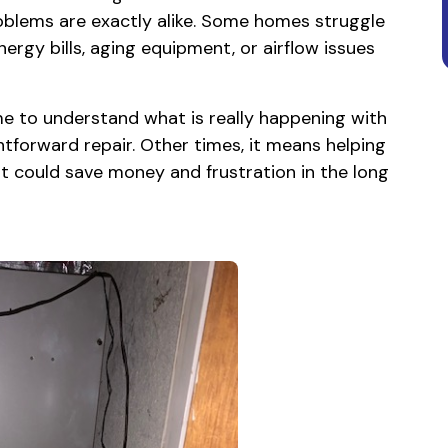
oblems are exactly alike. Some homes struggle
nergy bills, aging equipment, or airflow issues
ime to understand what is really happening with
forward repair. Other times, it means helping
 could save money and frustration in the long