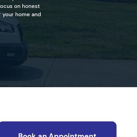
focus on honest
or your home and
Book an Appointment