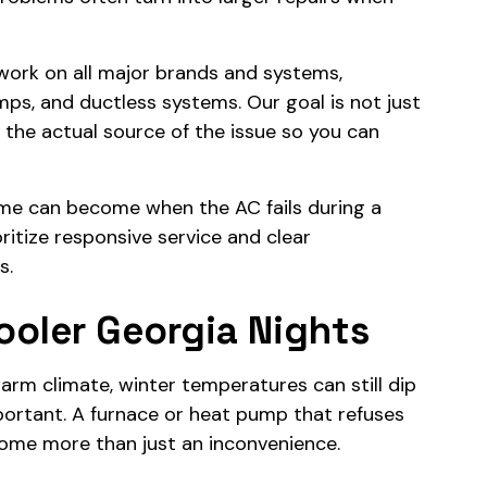
 work on all major brands and systems,
umps, and ductless systems. Our goal is not just
y the actual source of the issue so you can
e can become when the AC fails during a
itize responsive service and clear
s.
ooler Georgia Nights
arm climate, winter temperatures can still dip
portant. A furnace or heat pump that refuses
come more than just an inconvenience.