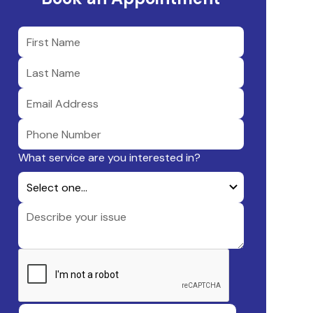
What service are you interested in?