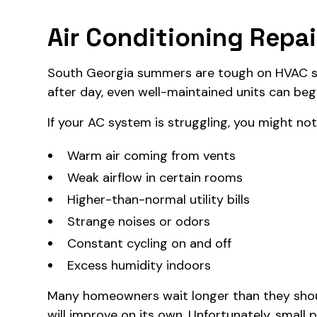
Air Conditioning Repair
South Georgia summers are tough on HVAC s
after day, even well-maintained units can beg
If your AC system is struggling, you might not
Warm air coming from vents
Weak airflow in certain rooms
Higher-than-normal utility bills
Strange noises or odors
Constant cycling on and off
Excess humidity indoors
Many homeowners wait longer than they should
will improve on its own. Unfortunately, small 