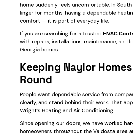
home suddenly feels uncomfortable. In South
linger for months, having a dependable heati
comfort — it is part of everyday life.
If you are searching for a trusted
HVAC Contr
with repairs, installations, maintenance, and
Georgia homes.
Keeping Naylor Homes
Round
People want dependable service from compa
clearly, and stand behind their work. That a
Wright’s Heating and Air Conditioning.
Since opening our doors, we have worked hard 
homeowners throughout the Valdosta area a