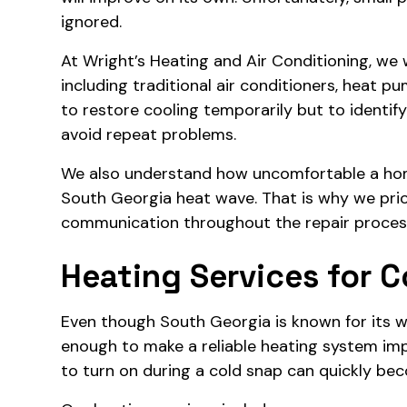
ignored.
At
Wright’s Heating and Air Conditioning
, we
including traditional air conditioners, heat p
to restore cooling temporarily but to identif
avoid repeat problems.
We also understand how uncomfortable a hom
South Georgia heat wave. That is why we prior
communication throughout the repair proces
Heating Services for C
Even though South Georgia is known for its w
enough to make a reliable heating system im
to turn on during a cold snap can quickly be