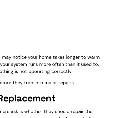
ou may notice your home takes longer to warm
 your system runs more often than it used to.
thing is not operating correctly.
efore they turn into major repairs.
 Replacement
s ask is whether they should repair their