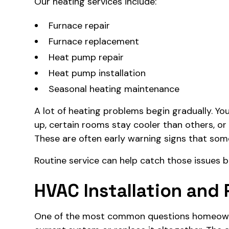
Our heating services include:
Furnace repair
Furnace replacement
Heat pump repair
Heat pump installation
Seasonal heating maintenance
A lot of heating problems begin gradually. Y
up, certain rooms stay cooler than others, or
These are often early warning signs that some
Routine service can help catch those issues b
HVAC Installation and
One of the most common questions homeowner