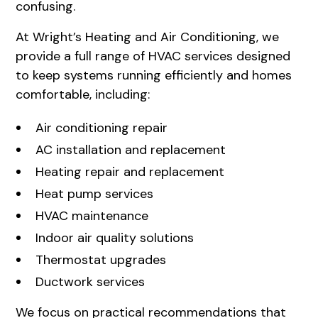
confusing.
At
Wright’s Heating and Air Conditioning
, we
provide a full range of HVAC services designed
to keep systems running efficiently and homes
comfortable, including:
Air conditioning repair
AC installation and replacement
Heating repair and replacement
Heat pump services
HVAC maintenance
Indoor air quality solutions
Thermostat upgrades
Ductwork services
We focus on practical recommendations that