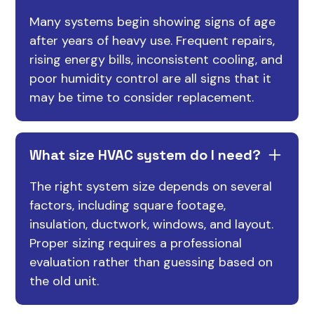
Many systems begin showing signs of age
after years of heavy use. Frequent repairs,
rising energy bills, inconsistent cooling, and
poor humidity control are all signs that it
may be time to consider replacement.
What size HVAC system do I need?
The right system size depends on several
factors, including square footage,
insulation, ductwork, windows, and layout.
Proper sizing requires a professional
evaluation rather than guessing based on
the old unit.