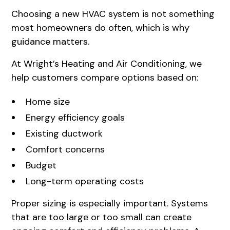
Choosing a new HVAC system is not something
most homeowners do often, which is why
guidance matters.
At Wright’s Heating and Air Conditioning, we
help customers compare options based on:
Home size
Energy efficiency goals
Existing ductwork
Comfort concerns
Budget
Long-term operating costs
Proper sizing is especially important. Systems
that are too large or too small can create