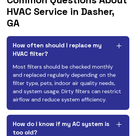
HVAC Service in Dasher,
GA
How often should I replace my
HVAC filter?
Most filters should be checked monthly
and replaced regularly depending on the
filter type, pets, indoor air quality needs,
and system usage. Dirty filters can restrict
airflow and reduce system efficiency.
How do I know if my AC system is
too old?