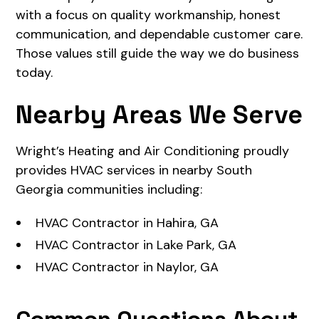
with a focus on quality workmanship, honest
communication, and dependable customer care.
Those values still guide the way we do business
today.
Nearby Areas We Serve
Wright’s Heating and Air Conditioning proudly
provides HVAC services in nearby South
Georgia communities including:
HVAC Contractor in Hahira, GA
HVAC Contractor in Lake Park, GA
HVAC Contractor in Naylor, GA
Common Questions About