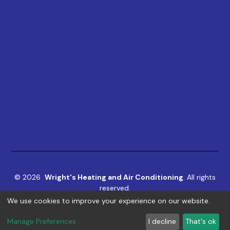
©
2026
Wright's Heating and Air Conditioning
. All rights
reserved.
We use cookies to improve your experience on our website.
Term & Conditions
|
Privacy Policy
|
ADA
Manage Preferences
I decline
That's ok