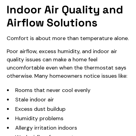
Indoor Air Quality and
Airflow Solutions
Comfort is about more than temperature alone.
Poor airflow, excess humidity, and indoor air
quality issues can make a home feel
uncomfortable even when the thermostat says
otherwise. Many homeowners notice issues like:
Rooms that never cool evenly
Stale indoor air
Excess dust buildup
Humidity problems
Allergy irritation indoors