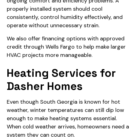
ongoing comfort and efficiency problems. A
properly installed system should cool
consistently, control humidity effectively, and
operate without unnecessary strain.
We also offer financing options with approved
credit through Wells Fargo to help make larger
HVAC projects more manageable.
Heating Services for
Dasher Homes
Even though South Georgia is known for hot
weather, winter temperatures can still dip low
enough to make heating systems essential.
When cold weather arrives, homeowners need a
system they can count on.