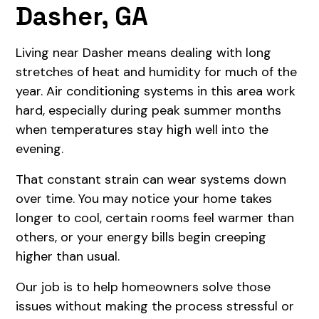
Dasher, GA
Living near Dasher means dealing with long
stretches of heat and humidity for much of the
year. Air conditioning systems in this area work
hard, especially during peak summer months
when temperatures stay high well into the
evening.
That constant strain can wear systems down
over time. You may notice your home takes
longer to cool, certain rooms feel warmer than
others, or your energy bills begin creeping
higher than usual.
Our job is to help homeowners solve those
issues without making the process stressful or