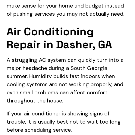
make sense for your home and budget instead
of pushing services you may not actually need.
Air Conditioning
Repair in Dasher, GA
A struggling AC system can quickly turn into a
major headache during a South Georgia
summer. Humidity builds fast indoors when
cooling systems are not working properly, and
even small problems can affect comfort
throughout the house.
If your air conditioner is showing signs of
trouble, it is usually best not to wait too long
before scheduling service.