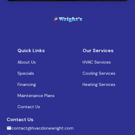
Quick Links
Our Services
About Us
HVAC Services
Specials
Cooling Services
Financing
Heating Services
Maintenance Plans
Contact Us
Contact Us
contact@hvacdonewright.com