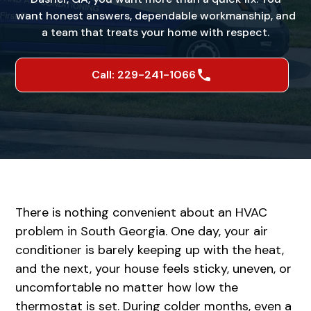
want honest answers, dependable workmanship, and
a team that treats your home with respect.
Call: 229-241-1066
There is nothing convenient about an HVAC
problem in South Georgia. One day, your air
conditioner is barely keeping up with the heat,
and the next, your house feels sticky, uneven, or
uncomfortable no matter how low the
thermostat is set. During colder months, even a