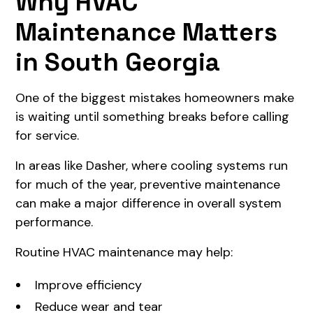
Why HVAC
Maintenance Matters
in South Georgia
One of the biggest mistakes homeowners make
is waiting until something breaks before calling
for service.
In areas like Dasher, where cooling systems run
for much of the year, preventive maintenance
can make a major difference in overall system
performance.
Routine HVAC maintenance may help:
Improve efficiency
Reduce wear and tear