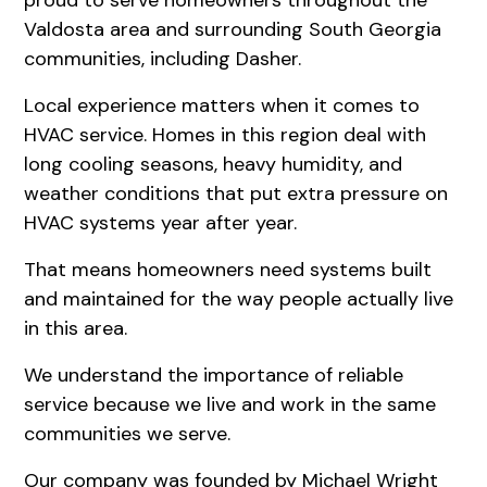
Valdosta area and surrounding South Georgia
communities, including Dasher.
Local experience matters when it comes to
HVAC service. Homes in this region deal with
long cooling seasons, heavy humidity, and
weather conditions that put extra pressure on
HVAC systems year after year.
That means homeowners need systems built
and maintained for the way people actually live
in this area.
We understand the importance of reliable
service because we live and work in the same
communities we serve.
Our company was founded by Michael Wright