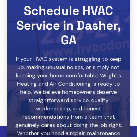
Schedule HVAC
Service in Dasher,
GA
If your HVAC system is struggling to keep
up, making unusual noises, or simply not
keeping your home comfortable, Wright’s
Heating and Air Conditioning is ready to
help. We believe homeowners deserve
straightforward service, quality
workmanship, and honest
recommendations from a team that
genuinely cares about doing the job right.
Whether you need a repair, maintenance