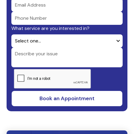
What service are you interested in?