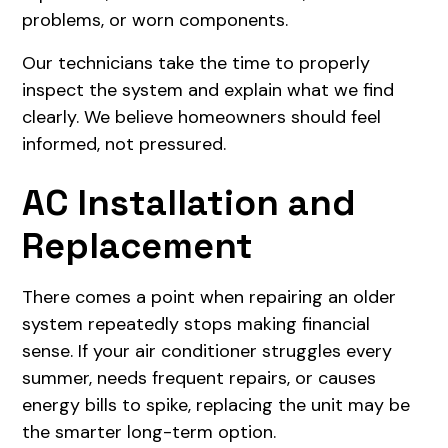
problems, or worn components.
Our technicians take the time to properly
inspect the system and explain what we find
clearly. We believe homeowners should feel
informed, not pressured.
AC Installation and
Replacement
There comes a point when repairing an older
system repeatedly stops making financial
sense. If your air conditioner struggles every
summer, needs frequent repairs, or causes
energy bills to spike, replacing the unit may be
the smarter long-term option.