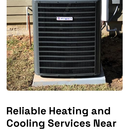
Reliable Heating and
Cooling Services Near