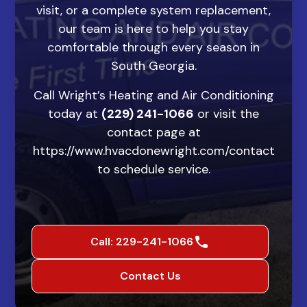
visit, or a complete system replacement,
our team is here to help you stay
comfortable through every season in
South Georgia.
Call Wright’s Heating and Air Conditioning
today at
(229) 241-1066
or visit the
contact page at
https://www.hvacdonewright.com/contact
to schedule service.
Call: 229-241-1066
Contact Us