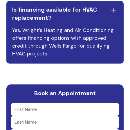
Is financing available for HVAC
replacement?
Yes. Wright’s Heating and Air Conditioning
offers financing options with approved
credit through Wells Fargo for qualifying
HVAC projects.
Book an Appointment