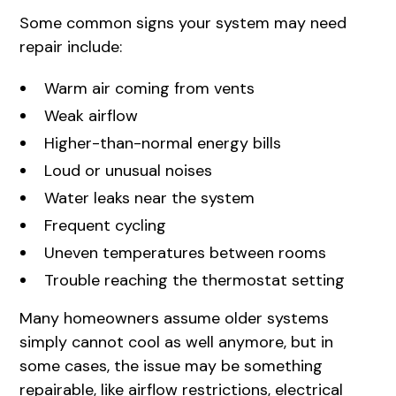
Some common signs your system may need
repair include:
Warm air coming from vents
Weak airflow
Higher-than-normal energy bills
Loud or unusual noises
Water leaks near the system
Frequent cycling
Uneven temperatures between rooms
Trouble reaching the thermostat setting
Many homeowners assume older systems
simply cannot cool as well anymore, but in
some cases, the issue may be something
repairable, like airflow restrictions, electrical