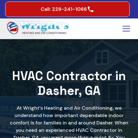
Call: 229-241-1066
HVAC Contractor in
Dasher, GA
At Wright’s Heating and Air Conditioning, we
understand how important dependable indoor
comfort is for families in and around Dasher. When
you need an experienced HVAC Contractor in
Dasher, GA, you want more than a quick fix. You