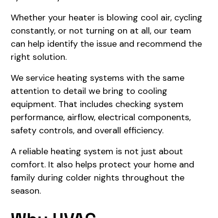
Whether your heater is blowing cool air, cycling
constantly, or not turning on at all, our team
can help identify the issue and recommend the
right solution.
We service heating systems with the same
attention to detail we bring to cooling
equipment. That includes checking system
performance, airflow, electrical components,
safety controls, and overall efficiency.
A reliable heating system is not just about
comfort. It also helps protect your home and
family during colder nights throughout the
season.