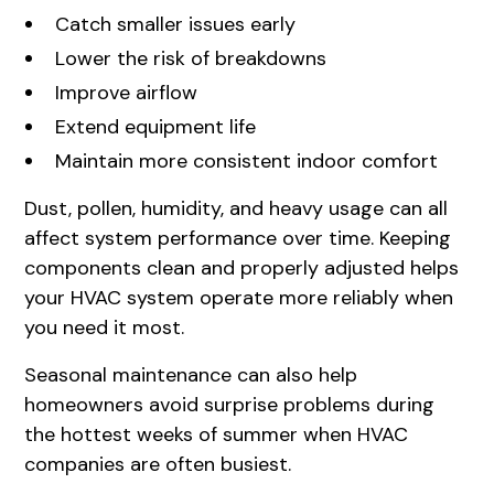
Catch smaller issues early
Lower the risk of breakdowns
Improve airflow
Extend equipment life
Maintain more consistent indoor comfort
Dust, pollen, humidity, and heavy usage can all
affect system performance over time. Keeping
components clean and properly adjusted helps
your HVAC system operate more reliably when
you need it most.
Seasonal maintenance can also help
homeowners avoid surprise problems during
the hottest weeks of summer when HVAC
companies are often busiest.