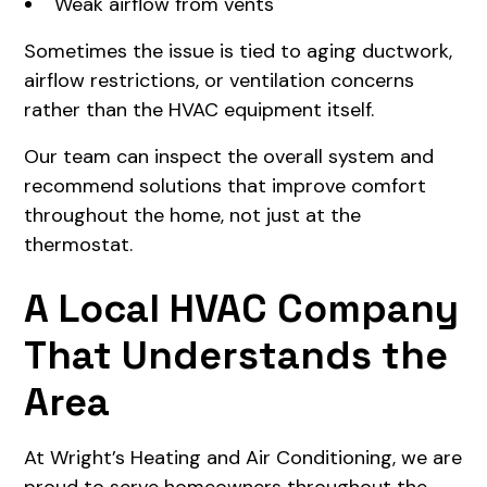
Weak airflow from vents
Sometimes the issue is tied to aging ductwork,
airflow restrictions, or ventilation concerns
rather than the HVAC equipment itself.
Our team can inspect the overall system and
recommend solutions that improve comfort
throughout the home, not just at the
thermostat.
A Local HVAC Company
That Understands the
Area
At Wright’s Heating and Air Conditioning, we are
proud to serve homeowners throughout the