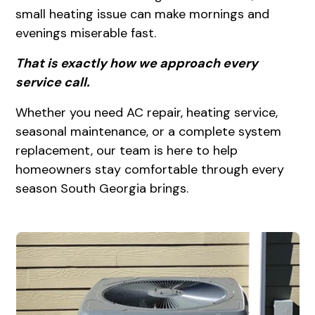
small heating issue can make mornings and
evenings miserable fast.
That is exactly how we approach every
service call.
Whether you need AC repair, heating service,
seasonal maintenance, or a complete system
replacement, our team is here to help
homeowners stay comfortable through every
season South Georgia brings.