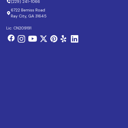
(229) 241-1066
6722 Bemiss Road
Ray City, GA 31645
Lic: CN209191